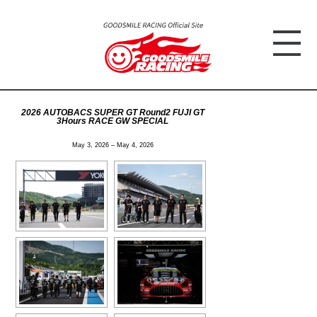
2026 AUTOBACS SUPER GT Round2 FUJI GT
3Hours RACE GW SPECIAL
May 3, 2026 – May 4, 2026