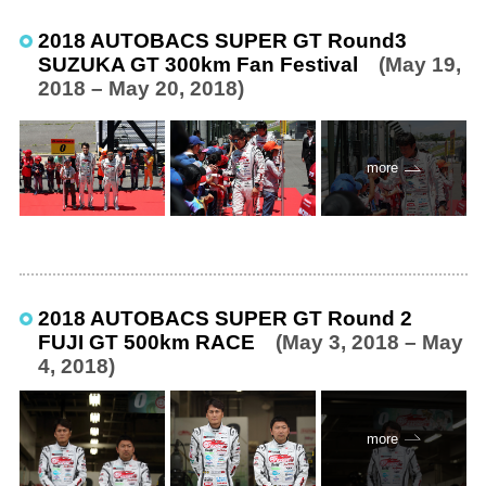
2018 AUTOBACS SUPER GT Round3
SUZUKA GT 300km Fan Festival
(May 19,
2018 – May 20, 2018)
more
2018 AUTOBACS SUPER GT Round 2
FUJI GT 500km RACE
(May 3, 2018 – May
4, 2018)
more