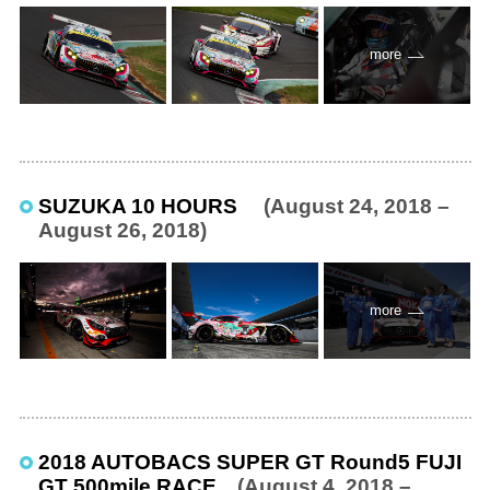
more
SUZUKA 10 HOURS
(August 24, 2018 –
August 26, 2018)
more
2018 AUTOBACS SUPER GT Round5 FUJI
GT 500mile RACE
(August 4, 2018 –