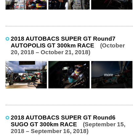
2018 AUTOBACS SUPER GT Round7
AUTOPOLIS GT 300km RACE
(October
20, 2018 – October 21, 2018)
more
2018 AUTOBACS SUPER GT Round6
SUGO GT 300km RACE
(September 15,
2018 – September 16, 2018)