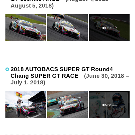
August 5, 2018)
more
2018 AUTOBACS SUPER GT Round4
Chang SUPER GT RACE
(June 30, 2018 –
July 1, 2018)
more