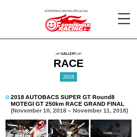
RACE
2018
2018 AUTOBACS SUPER GT Round8
MOTEGI GT 250km RACE GRAND FINAL
(November 10, 2018 – November 11, 2018)
more