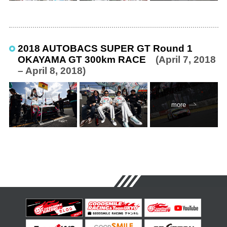
2018 AUTOBACS SUPER GT Round 1
OKAYAMA GT 300km RACE
(April 7, 2018
– April 8, 2018)
more