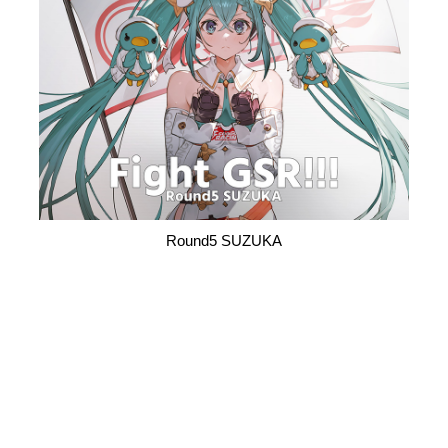
Round5 SUZUKA