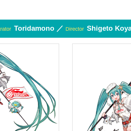
Toridamono ／
Shigeto Koy
trator
Director