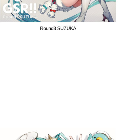
Round3 SUZUKA