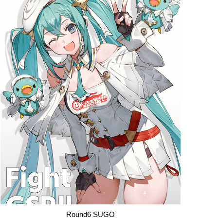
Round6 SUGO