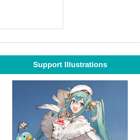
Support Illustrations