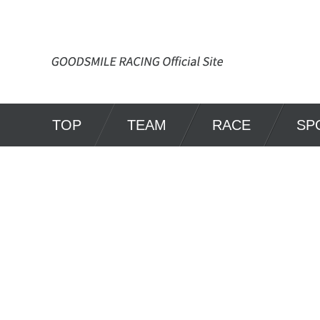
TOP
TEAM
RACE
SP