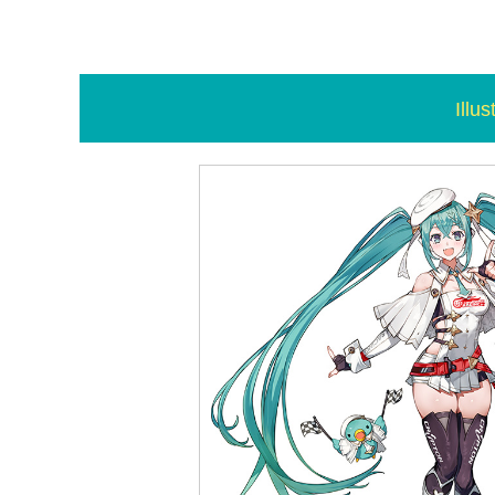
Illus