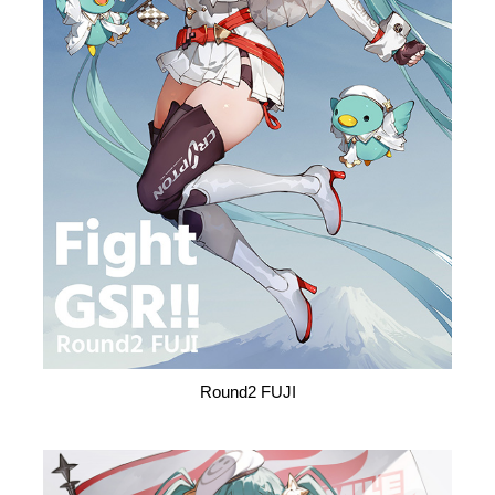
Round2 FUJI