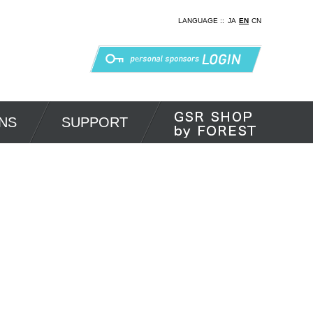
LANGUAGE ::
JA
EN
CN
NS
SUPPORT