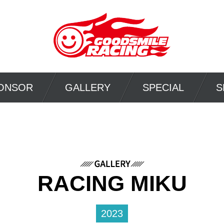
ONSOR
GALLERY
SPECIAL
S
RACING MIKU
2023