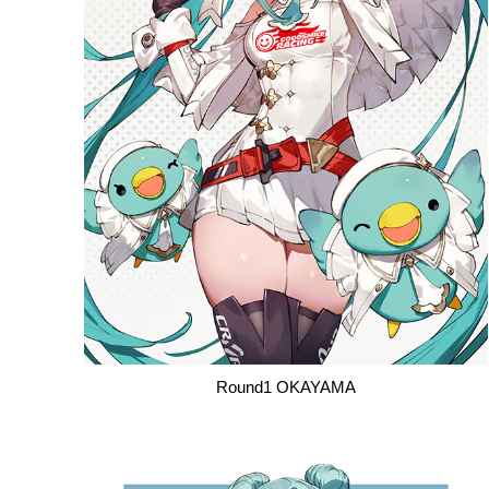
Round1 OKAYAMA