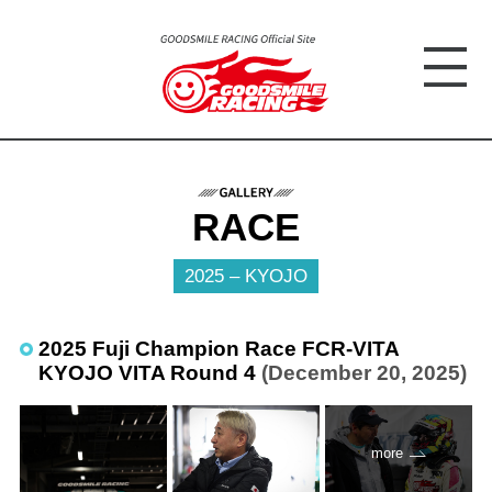
RACE
2025 – KYOJO
2025 Fuji Champion Race FCR-VITA
KYOJO VITA Round 4
(December 20, 2025)
more