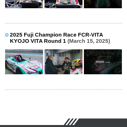
2025 Fuji Champion Race FCR-VITA
KYOJO VITA Round 1
(March 15, 2025)
more