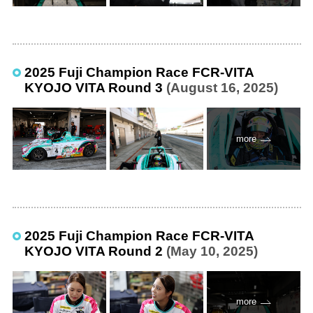
2025 Fuji Champion Race FCR-VITA
KYOJO VITA Round 3
(August 16, 2025)
more
2025 Fuji Champion Race FCR-VITA
KYOJO VITA Round 2
(May 10, 2025)
more