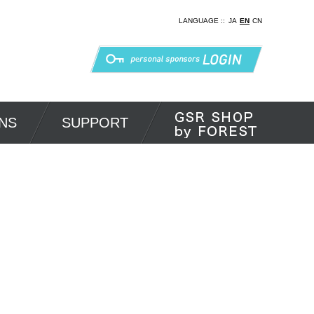
LANGUAGE ::
JA
EN
CN
NS
SUPPORT