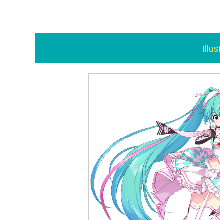
Illus