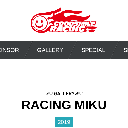
ONSOR
GALLERY
SPECIAL
S
RACING MIKU
2019