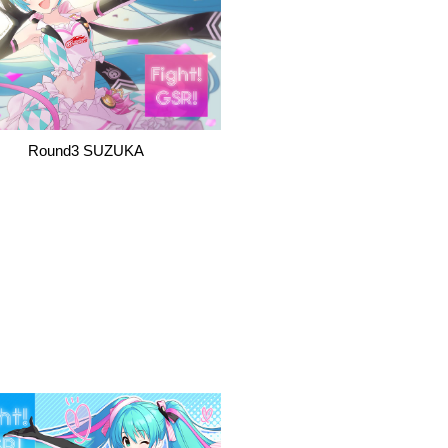
Round3 SUZUKA