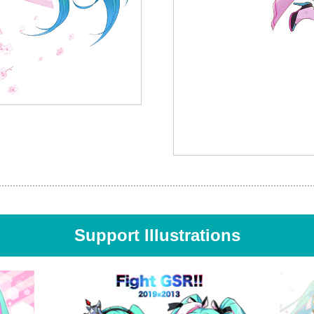
Support Illustrations