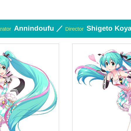
Annindoufu ／
Shigeto Koy
trator
Director