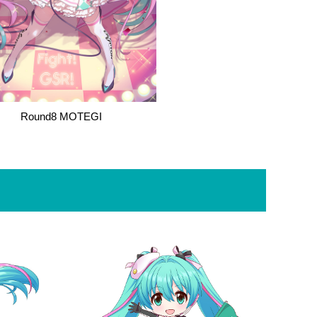
Round8 MOTEGI