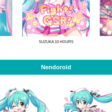
SUZUKA 10 HOURS
Nendoroid