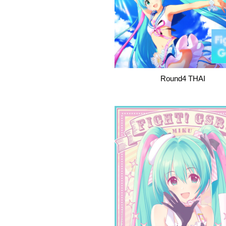
Round4 THAI