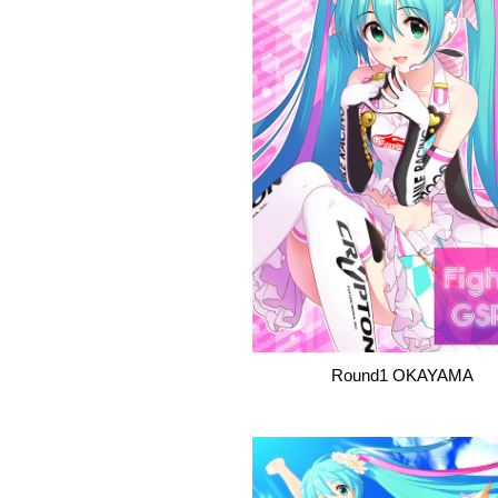
Round1 OKAYAMA