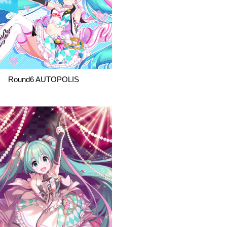
Round6 AUTOPOLIS