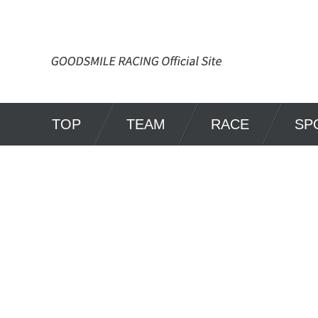
TOP
TEAM
RACE
SP