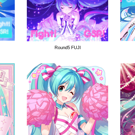
Round5 FUJI