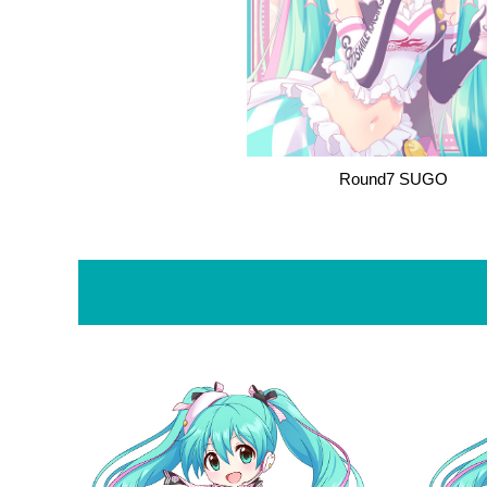
Round7 SUGO