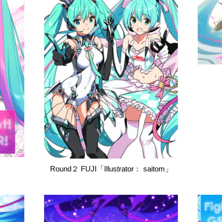
Round２ FUJI「Illustrator： saitom」