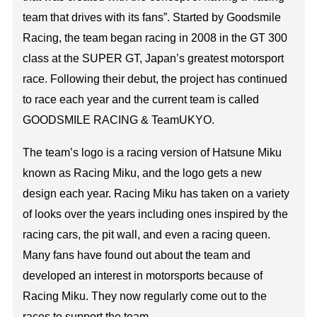
team that drives with its fans”. Started by Goodsmile
Racing, the team began racing in 2008 in the GT 300
class at the SUPER GT, Japan’s greatest motorsport
race. Following their debut, the project has continued
to race each year and the current team is called
GOODSMILE RACING & TeamUKYO.
The team’s logo is a racing version of Hatsune Miku
known as Racing Miku, and the logo gets a new
design each year. Racing Miku has taken on a variety
of looks over the years including ones inspired by the
racing cars, the pit wall, and even a racing queen.
Many fans have found out about the team and
developed an interest in motorsports because of
Racing Miku. They now regularly come out to the
races to support the team.