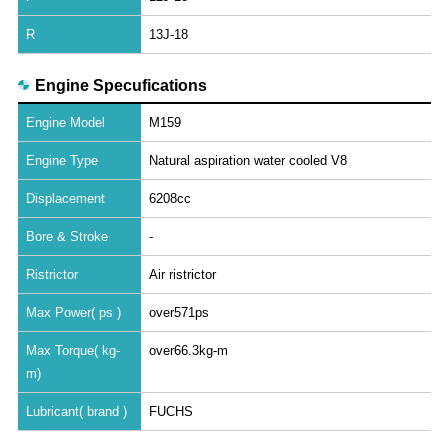
R
13J-18
Engine Specufications
Engine Model
M159
Engine Type
Natural aspiration water cooled V8
Displacement
6208cc
Bore & Stroke
-
Ristrictor
Air ristrictor
Max Power( ps )
over571ps
Max Torque( kg-
over66.3kg-m
m)
Lubricant( brand )
FUCHS