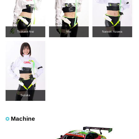
Tsukasa Arai
Mio
Natsuki Aizawa
Suzuka
Machine