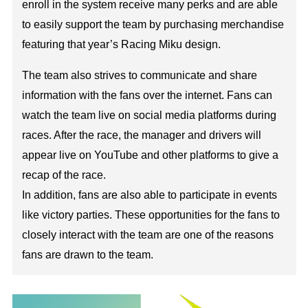
enroll in the system receive many perks and are able
to easily support the team by purchasing merchandise
featuring that year’s Racing Miku design.
The team also strives to communicate and share
information with the fans over the internet. Fans can
watch the team live on social media platforms during
races. After the race, the manager and drivers will
appear live on YouTube and other platforms to give a
recap of the race.
In addition, fans are also able to participate in events
like victory parties. These opportunities for the fans to
closely interact with the team are one of the reasons
fans are drawn to the team.