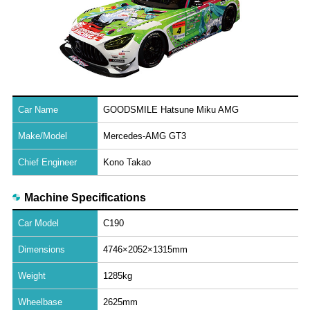
Car Name
GOODSMILE Hatsune Miku AMG
Make/Model
Mercedes-AMG GT3
Chief Engineer
Kono Takao
Machine Specifications
Car Model
C190
Dimensions
4746×2052×1315mm
Weight
1285kg
Wheelbase
2625mm