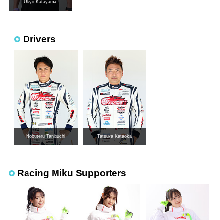
Ukyo Katayama
Drivers
Nobuteru Taniguchi
Tatsuya Kataoka
Racing Miku Supporters