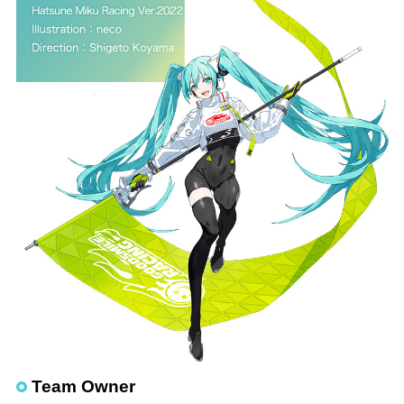
Team Owner