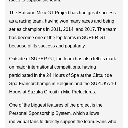
The Hatsune Miku GT Project has had great success
as a racing team, having won many races and being
series champions in 2011, 2014, and 2017. The team
has become one of the top teams in SUPER GT
because of its success and popularity.
Outside of SUPER GT, the team has also left its mark
on major international competitions, having
participated in the 24 Hours of Spa at the Circuit de
Spa-Francorchamps in Belgium and the SUZUKA 10
Hours at Suzuka Circuit in Mie Prefectures.
One of the biggest features of the project is the
Personal Sponsorship System, which allows
individual fans to directly support the team. Fans who