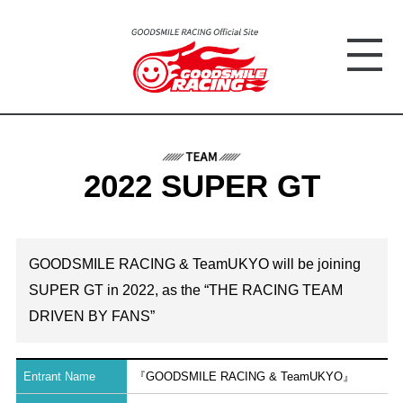
2022 SUPER GT
GOODSMILE RACING & TeamUKYO will be joining
SUPER GT in 2022, as the “THE RACING TEAM
DRIVEN BY FANS”
Entrant Name
『GOODSMILE RACING & TeamUKYO』