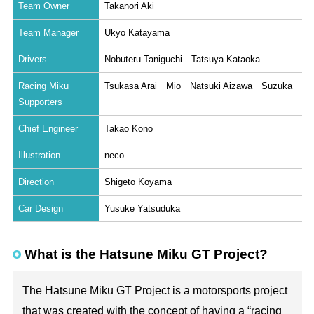
Team Owner
Takanori Aki
Team Manager
Ukyo Katayama
Drivers
Nobuteru Taniguchi Tatsuya Kataoka
Racing Miku
Tsukasa Arai Mio Natsuki Aizawa Suzuka
Supporters
Chief Engineer
Takao Kono
Illustration
neco
Direction
Shigeto Koyama
Car Design
Yusuke Yatsuduka
What is the Hatsune Miku GT Project?
The Hatsune Miku GT Project is a motorsports project
that was created with the concept of having a “racing