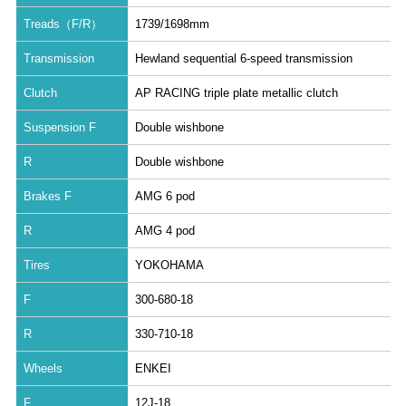
Treads（F/R）
1739/1698mm
Transmission
Hewland sequential 6-speed transmission
Clutch
AP RACING triple plate metallic clutch
Suspension F
Double wishbone
R
Double wishbone
Brakes F
AMG 6 pod
R
AMG 4 pod
Tires
YOKOHAMA
F
300-680-18
R
330-710-18
Wheels
ENKEI
F
12J-18