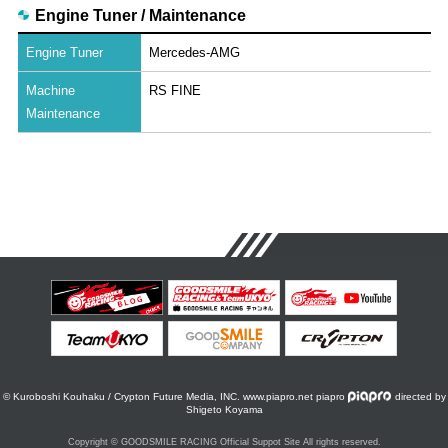
Engine Tuner / Maintenance
Engine Tuner
Mercedes-AMG
Machine
RS FINE
Maintenance
© Kuroboshi Kouhaku / Crypton Future Media, INC. www.piapro.net piapro
directed by
Shigeto Koyama
Copyright © GOODSMILE RACING Official Suppot Site All rights reserved.