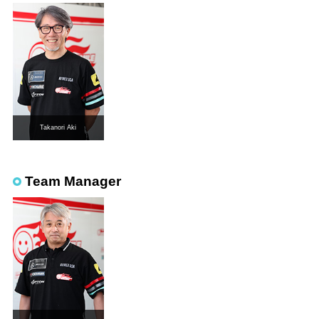
Takanori Aki
Team Manager