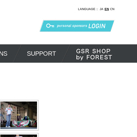
LANGUAGE ::
JA
EN
CN
NS
SUPPORT