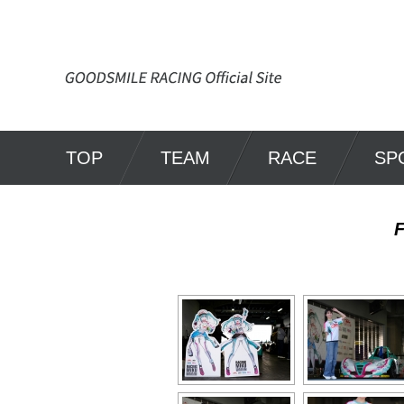
TOP
TEAM
RACE
SP