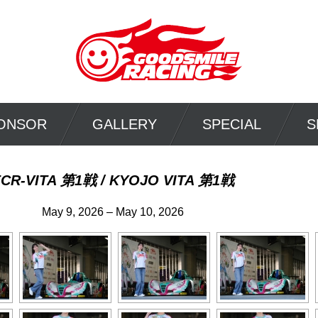
ONSOR
GALLERY
SPECIAL
S
FCR-VITA 第1戦 / KYOJO VITA 第1戦
May 9, 2026 – May 10, 2026