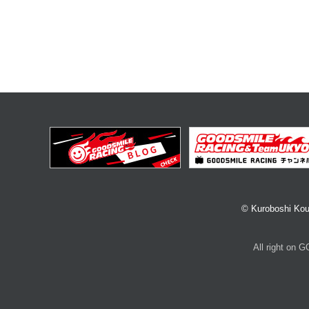
© Kuroboshi Kou
All right on