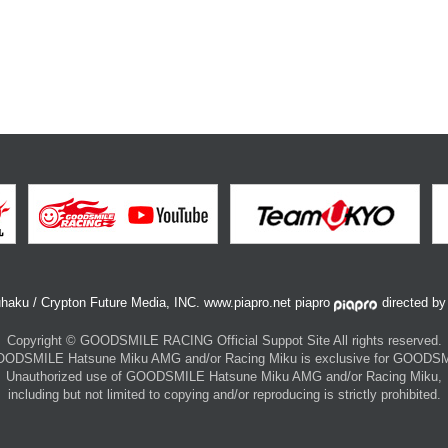
haku / Crypton Future Media, INC. www.piapro.net piapro
directed b
Copyright © GOODSMILE RACING Official Suppot Site All rights reserved.
 GOODSMILE Hatsune Miku AMG and/or Racing Miku is exclusive for GOOD
Unauthorized use of GOODSMILE Hatsune Miku AMG and/or Racing Miku,
including but not limited to copying and/or reproducing is strictly prohibited.