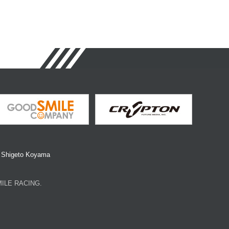
y Shigeto Koyama
SMILE RACING.