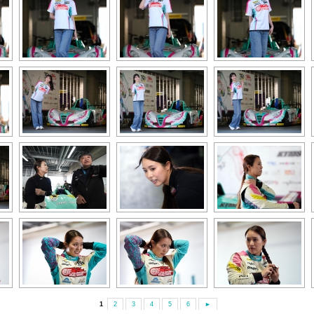
1
2
3
4
5
6
►