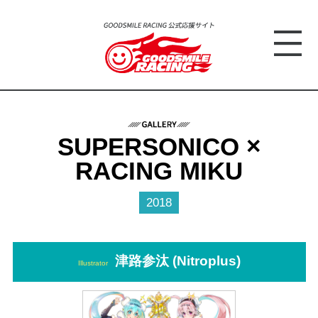
SUPERSONICO ×
RACING MIKU
2018
津路参汰 (Nitroplus)
Illustrator