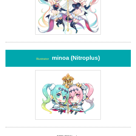
minoa (Nitroplus)
Illustrator