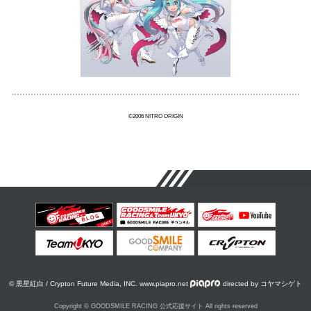
©2006 NITRO ORIGIN
© 黒星紅白 / Crypton Future Media, INC. www.piapro.net
directed by コヤマシゲト
Copyright © GOODSMILE RACING 公式応援サイト All rights reserved