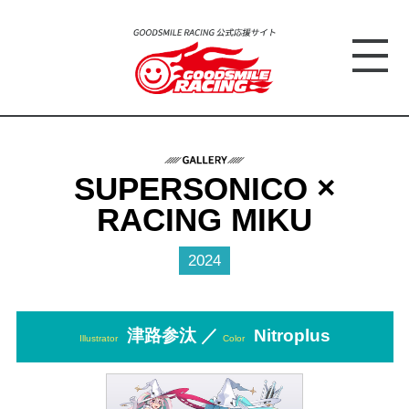
SUPERSONICO ×
RACING MIKU
2024
津路参汰 ／
Nitroplus
Illustrator
Color