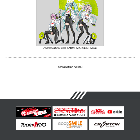
collaboration with ANIMEMATSURI Mirai
©2006 NITRO ORIGIN