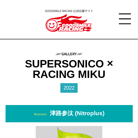
SUPERSONICO ×
RACING MIKU
2022
津路参汰 (Nitroplus)
Illustrator