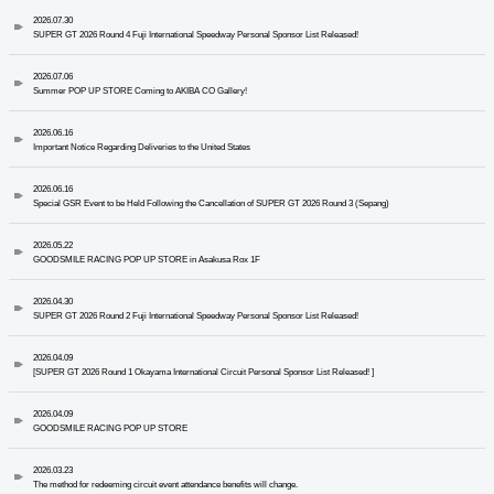
2026.07.30
SUPER GT 2026 Round 4 Fuji International Speedway Personal Sponsor List Released!
2026.07.06
Summer POP UP STORE Coming to AKIBA CO Gallery!
2026.06.16
Important Notice Regarding Deliveries to the United States
2026.06.16
Special GSR Event to be Held Following the Cancellation of SUPER GT 2026 Round 3 (Sepang)
2026.05.22
GOODSMILE RACING POP UP STORE in Asakusa Rox 1F
2026.04.30
SUPER GT 2026 Round 2 Fuji International Speedway Personal Sponsor List Released!
2026.04.09
[SUPER GT 2026 Round 1 Okayama International Circuit Personal Sponsor List Released! ]
2026.04.09
GOODSMILE RACING POP UP STORE
2026.03.23
The method for redeeming circuit event attendance benefits will change.