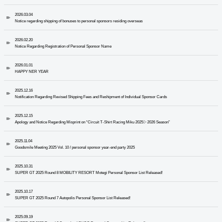
2026.03.04
Notice regarding shipping of bonuses to personal sponsors residing overseas
2026.02.20
Notice Regarding Registration of Personal Sponsor Name
2026.01.01
HAPPY NER YEAR
2025.12.16
Notification Regarding Revised Shipping Fees and Reshipment of Individual Sponsor Cards
2025.12.15
Apology and Notice Regarding Misprint on “Circuit T-Shirt Racing Miku 2025▷2026 Season”
2025.11.04
Goodsmile Meeting 2025 Vol. 10 / personal sponsor year-end party 2025
2025.10.31
SUPER GT 2025 Round 8 MOBILITY RESORT Motegi Personal Sponsor List Released!
2025.10.17
SUPER GT 2025 Round 7 Autopolis Personal Sponsor List Released!
2025.09.19