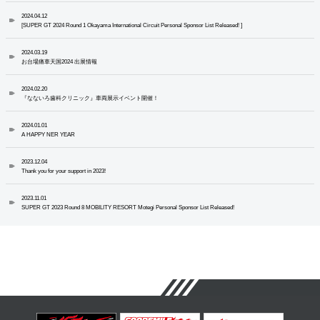
2024.04.12
[SUPER GT 2024 Round 1 Okayama International Circuit Personal Sponsor List Released! ]
2024.03.19
お台場痛車天国2024 出展情報
2024.02.20
『なないろ歯科クリニック』車両展示イベント開催！
2024.01.01
A HAPPY NER YEAR
2023.12.04
Thank you for your support in 2023!
2023.11.01
SUPER GT 2023 Round 8 MOBILITY RESORT Motegi Personal Sponsor List Released!