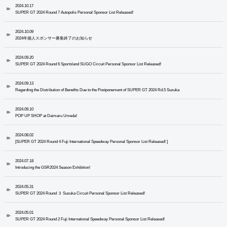
2024.10.17
SUPER GT 2024 Round 7 Autopolis Personal Sponsor List Released!
2024.10.09
2024年個人スポンサー募集終了のお知らせ
2024.09.20
SUPER GT 2024 Round 6 Sportsland SUGO Circuit Personal Sponsor List Released!
2024.09.13
Regarding the Distribution of Benefits Due to the Postponement of SUPER GT 2024 Rd.5 Suzuka
2024.09.10
POP UP SHOP at Daimaru Umeda!
2024.08.02
[SUPER GT 2024 Round 4 Fuji International Speedway Personal Sponsor List Released! ]
2024.07.18
Introducing the GSR2024 Season Exhibition!
2024.05.31
SUPER GT 2024 Round ３ Suzuka Circuit Personal Sponsor List Released!
2024.05.01
SUPER GT 2024 Round 2 Fuji International Speedway Personal Sponsor List Released!