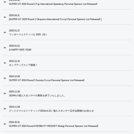
2025.04.30
SUPER GT 2025 Round 2 Fuji International Speedway Personal Sponsor List Released!
2025.04.11
[SUPER GT 2025 Round 1 Okayama International Circuit Personal Sponsor List Released! ]
2025.01.27
ワンダーフェスティバル 2025［冬］
2025.01.01
A HAPPY NER YEAR
2024.12.10
ポップアップストア開催！
2024.12.06
SUPER GT 2024 Round 5 Suzuka Circuit Personal Sponsor List Released!
2024.11.29
2024年の個人スポンサーの募集を終了いたしました。
2024.11.08
グッドスマイルミーティング2024vol.10／個人スポンサー忘年会開催のお知らせ
2024.10.31
SUPER GT 2024 Round 8 MOBILITY RESORT Motegi Personal Sponsor List Released!