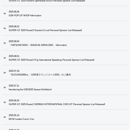
SUPER GT 2025 Round 6 Sportsland SUGO Personal Sponsor List Released!
2025.08.26
GSR POP UP SHOP Information
2025.08.23
SUPER GT 2025 Round 5 Suzuka Circuit Personal Sponsor List Released!
2025.08.04
「HATSUNE MIKU・MAGICAL MIRAI 2025」 Information
2025.08.01
SUPER GT 2025 Round 4 Fuji International Speedway Personal Sponsor List Released!
2025.07.18
「SUZUKA1000km」 GSR漢ラウンジコース2025」のご案内
2025.07.11
Introducing the GSR2025 Season Exhibition!
2025.06.26
SUPER GT 2025 Round 3 SEPANG INTERNATIONAL CIRCUIT Personal Sponsor List Released!
2025.05.14
MCM London Comic Con