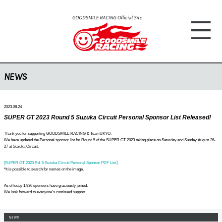
NEWS
2023.08.24
SUPER GT 2023 Round 5 Suzuka Circuit Personal Sponsor List Released!
Thank you for supporting GOODSMILE RACING & TeamUKYO.
We have updated the Personal sponsor list for Round 5 of the SUPER GT 2023 taking place on Saturday and Sunday August 26-
27 at Suzuka Circuit.
[SUPER GT 2023 Rd. 5 Suzuka Circuit Personal Sponsor PDF List】
*It is possible to search for names on the image.
As of today 1,936 sponsors have graciously joined.
We look forward to everyone’s continued support.
NEWS