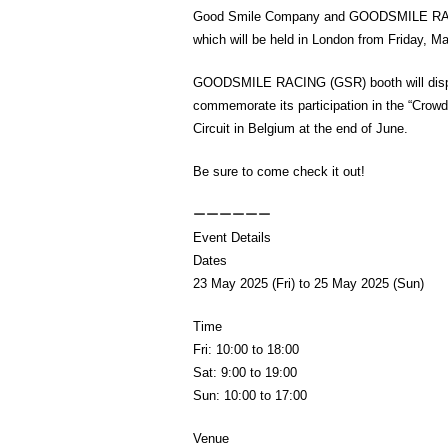
Good Smile Company and GOODSMILE RACIN
which will be held in London from Friday, M
GOODSMILE RACING (GSR) booth will displa
commemorate its participation in the “Crow
Circuit in Belgium at the end of June.
Be sure to come check it out!
ーーーーーー
Event Details
Dates
23 May 2025 (Fri) to 25 May 2025 (Sun)
Time
Fri: 10:00 to 18:00
Sat: 9:00 to 19:00
Sun: 10:00 to 17:00
Venue