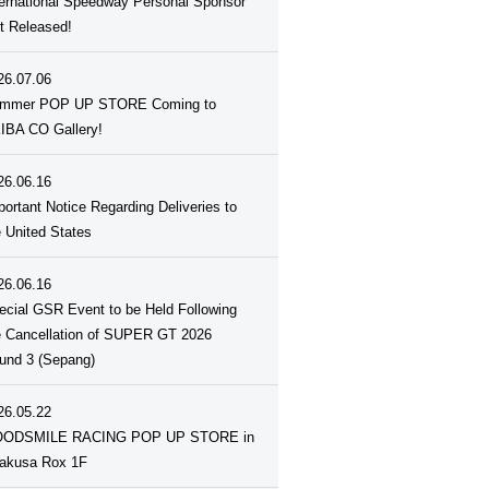
ternational Speedway Personal Sponsor
st Released!
26.07.06
mmer POP UP STORE Coming to
IBA CO Gallery!
26.06.16
portant Notice Regarding Deliveries to
e United States
26.06.16
ecial GSR Event to be Held Following
e Cancellation of SUPER GT 2026
und 3 (Sepang)
26.05.22
ODSMILE RACING POP UP STORE in
akusa Rox 1F