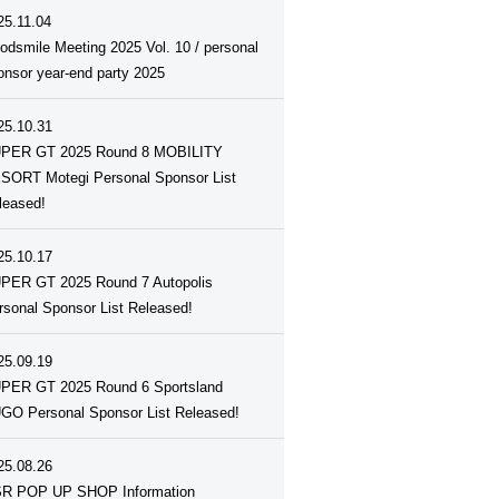
25.11.04
odsmile Meeting 2025 Vol. 10 / personal
onsor year-end party 2025
25.10.31
PER GT 2025 Round 8 MOBILITY
SORT Motegi Personal Sponsor List
leased!
25.10.17
PER GT 2025 Round 7 Autopolis
rsonal Sponsor List Released!
25.09.19
PER GT 2025 Round 6 Sportsland
GO Personal Sponsor List Released!
25.08.26
R POP UP SHOP Information