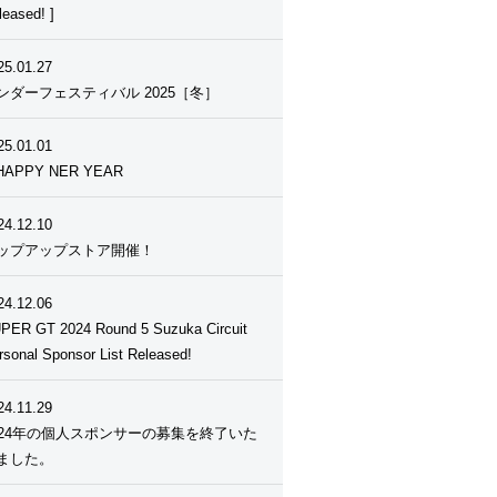
leased! ]
25.01.27
ンダーフェスティバル 2025［冬］
25.01.01
HAPPY NER YEAR
24.12.10
ップアップストア開催！
24.12.06
PER GT 2024 Round 5 Suzuka Circuit
rsonal Sponsor List Released!
24.11.29
024年の個人スポンサーの募集を終了いた
ました。