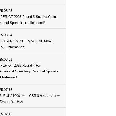
25.08.23
PER GT 2025 Round 5 Suzuka Circuit
rsonal Sponsor List Released!
25.08.04
ATSUNE MIKU・MAGICAL MIRAI
25」 Information
25.08.01
PER GT 2025 Round 4 Fuji
ternational Speedway Personal Sponsor
st Released!
25.07.18
SUZUKA1000km」 GSR漢ラウンジコー
2025」のご案内
25.07.11