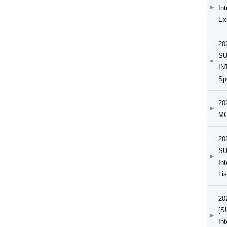
In
Exh
20
SU
IN
Sp
20
MC
20
SU
In
Li
20
[S
In