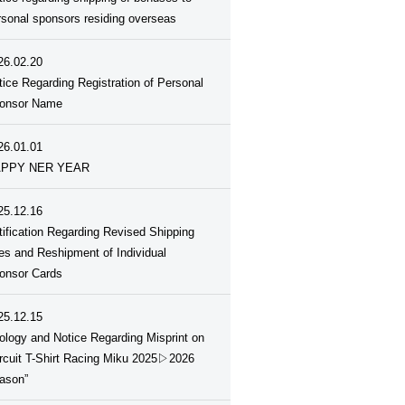
rsonal sponsors residing overseas
26.02.20
tice Regarding Registration of Personal
onsor Name
26.01.01
PPY NER YEAR
25.12.16
tification Regarding Revised Shipping
es and Reshipment of Individual
onsor Cards
25.12.15
ology and Notice Regarding Misprint on
ircuit T-Shirt Racing Miku 2025▷2026
ason”