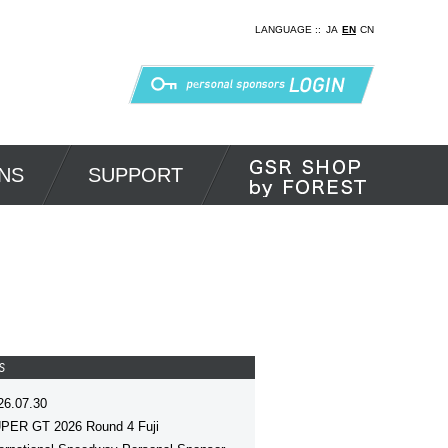
LANGUAGE ::
JA
EN
CN
NS
SUPPORT
S
26.07.30
PER GT 2026 Round 4 Fuji