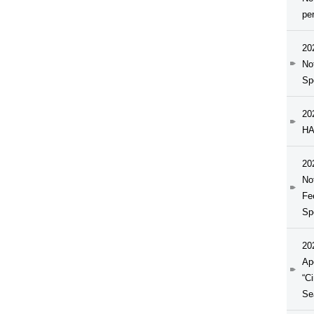
pe
20
No
Sp
20
HA
20
No
Fe
Sp
20
Ap
“C
Se