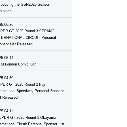
troducing the GSR2025 Season
ibition!
25.06.26
PER GT 2025 Round 3 SEPANG
TERNATIONAL CIRCUIT Personal
onsor List Released!
25.05.14
M London Comic Con
25.04.30
PER GT 2025 Round 2 Fuji
ternational Speedway Personal Sponsor
st Released!
25.04.11
UPER GT 2025 Round 1 Okayama
ternational Circuit Personal Sponsor List