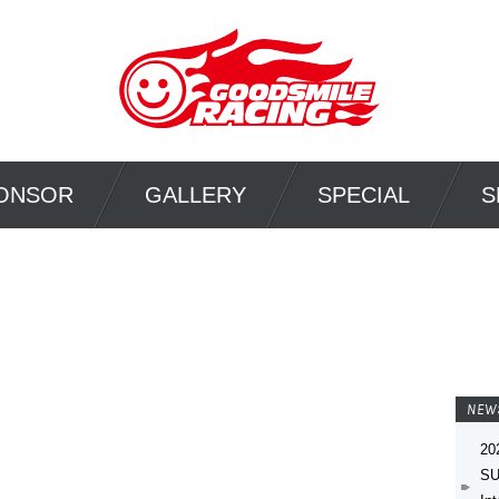
ONSOR
GALLERY
SPECIAL
S
NEW
20
SU