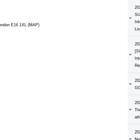
20
SU
In
London E16 1XL (MAP)
Li
20
[S
In
Re
20
GO
20
Th
at
20
No