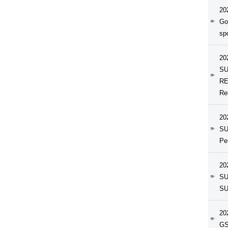
20
Go
sp
20
SU
RE
Re
20
SU
Pe
20
SU
SU
20
GS