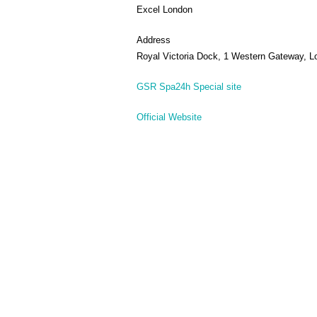
Excel London
Address
Royal Victoria Dock, 1 Western Gateway, 
GSR Spa24h Special site
Official Website