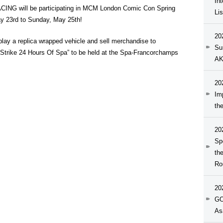
In
G will be participating in MCM London Comic Con Spring
Li
ay 23rd to Sunday, May 25th!
20
y a replica wrapped vehicle and sell merchandise to
Su
dStrike 24 Hours Of Spa” to be held at the Spa-Francorchamps
AK
20
Im
th
20
Sp
th
Ro
20
GO
As