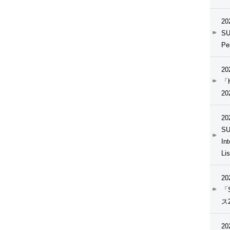
20
SU
Pe
20
「H
20
20
SU
In
Li
20
「
ス
20