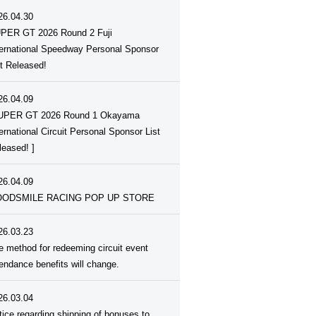
26.04.30
PER GT 2026 Round 2 Fuji
ternational Speedway Personal Sponsor
st Released!
26.04.09
UPER GT 2026 Round 1 Okayama
ternational Circuit Personal Sponsor List
leased! ]
26.04.09
ODSMILE RACING POP UP STORE
26.03.23
e method for redeeming circuit event
tendance benefits will change.
26.03.04
tice regarding shipping of bonuses to