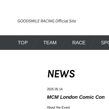
TOP
TEAM
RACE
SP
NEWS
2025.05.14
MCM London Comic Con
About the Event