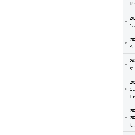
Re
20
ワ
20
A 
20
ポ
20
SU
Pe
20
2
し